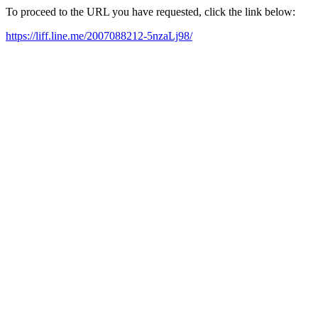
To proceed to the URL you have requested, click the link below:
https://liff.line.me/2007088212-5nzaLj98/