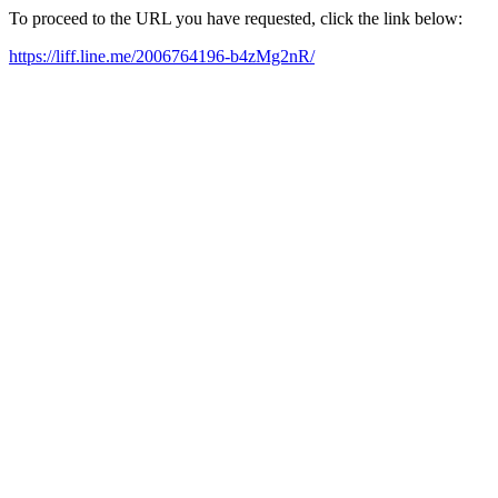
To proceed to the URL you have requested, click the link below:
https://liff.line.me/2006764196-b4zMg2nR/