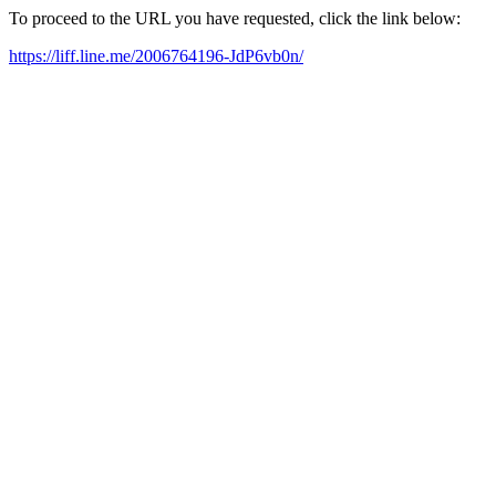
To proceed to the URL you have requested, click the link below:
https://liff.line.me/2006764196-JdP6vb0n/