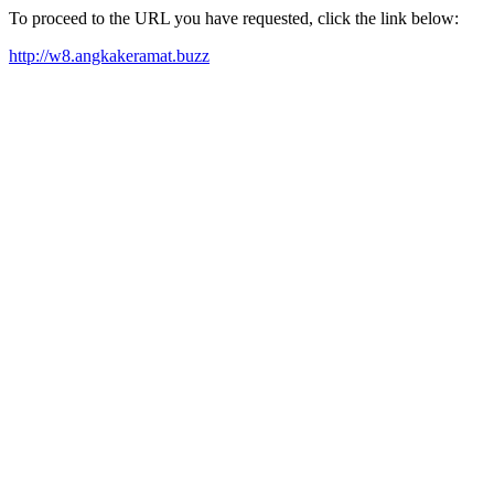
To proceed to the URL you have requested, click the link below:
http://w8.angkakeramat.buzz